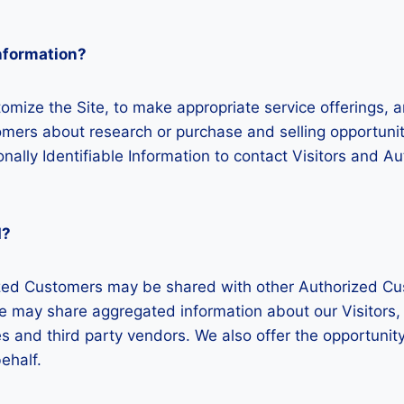
Information?
omize the Site, to make appropriate service offerings, an
mers about research or purchase and selling opportunitie
nally Identifiable Information to contact Visitors and A
d?
rized Customers may be shared with other Authorized Cu
 may share aggregated information about our Visitors, 
 and third party vendors. We also offer the opportunity 
ehalf.