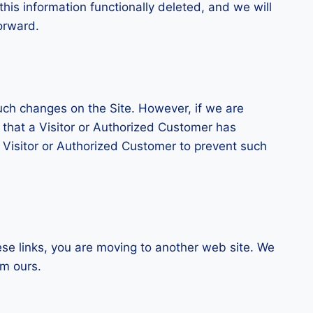
this information functionally deleted, and we will
forward.
uch changes on the Site. However, if we are
n that a Visitor or Authorized Customer has
h Visitor or Authorized Customer to prevent such
ese links, you are moving to another web site. We
om ours.