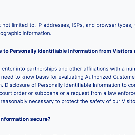
 not limited to, IP addresses, ISPs, and browser types, 
graphic information.
 to Personally Identifiable Information from Visitor
o enter into partnerships and other affiliations with a
a need to know basis for evaluating Authorized Customers 
on. Disclosure of Personally Identifiable Information to c
a court order or subpoena or a request from a law enforc
n reasonably necessary to protect the safety of our Visi
 Information secure?