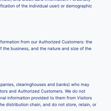
ification of the individual user) or demographic
l information from our Authorized Customers: the
the business, and the nature and size of the
 companies, clearinghouses and banks) who may
isitors and Authorized Customers. We do not
nal information provided to them from Visitors
e distribution chain, and do not store, retain, or