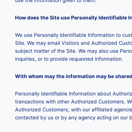
use the information given to them.
How does the Site use Personally Identifiable 
We use Personally Identifiable Information to cust
Site. We may email Visitors and Authorized Custo
subject matter of the Site. We may also use Perso
inquiries, or to provide requested information.
With whom may the information may be share
Personally Identifiable Information about Autho
transactions with other Authorized Customers. We
Authorized Customers, with our affiliated agencies
contacted by us or by any agency acting on our b