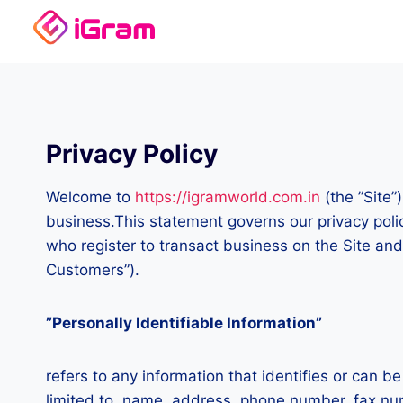
Skip
to
content
Privacy Policy
Welcome to
https://igramworld.com.in
(the ”Site”
business.This statement governs our privacy polici
who register to transact business on the Site and
Customers”).
”Personally Identifiable Information”
refers to any information that identifies or can b
limited to, name, address, phone number, fax numb