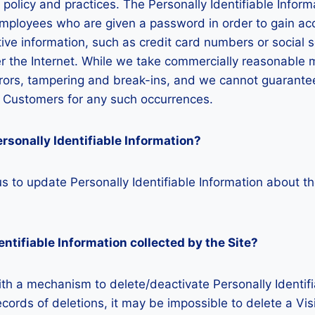
y policy and practices. The Personally Identifiable Infor
employees who are given a password in order to gain acc
ive information, such as credit card numbers or social s
ver the Internet. While we take commercially reasonable 
ors, tampering and break-ins, and we cannot guarantee 
ed Customers for any such occurrences.
rsonally Identifiable Information?
 to update Personally Identifiable Information about th
entifiable Information collected by the Site?
h a mechanism to delete/deactivate Personally Identifi
rds of deletions, it may be impossible to delete a Visi