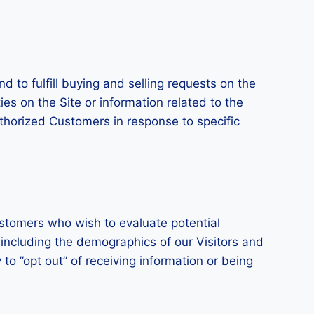
d to fulfill buying and selling requests on the
s on the Site or information related to the
uthorized Customers in response to specific
stomers who wish to evaluate potential
including the demographics of our Visitors and
to ”opt out” of receiving information or being