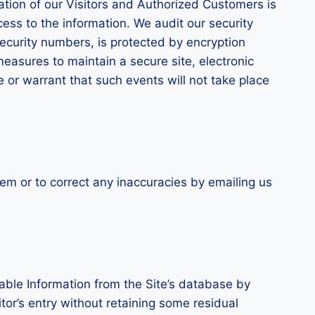
mation of our Visitors and Authorized Customers is
ess to the information. We audit our security
ecurity numbers, is protected by encryption
measures to maintain a secure site, electronic
or warrant that such events will not take place
em or to correct any inaccuracies by emailing us
able Information from the Site’s database by
tor’s entry without retaining some residual