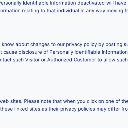
rsonally Identifiable Information deactivated will have 
Information relating to that individual in any way moving 
s know about changes to our privacy policy by posting s
t cause disclosure of Personally Identifiable Informatio
ontact such Visitor or Authorized Customer to allow suc
 web sites. Please note that when you click on one of th
ese linked sites as their privacy policies may differ fr