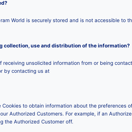
ed?
iGram World is securely stored and is not accessible to 
g collection, use and distribution of the information?
 receiving unsolicited information from or being contac
r by contacting us at
 Cookies to obtain information about the preferences of
t our Authorized Customers. For example, if an Authoriz
og the Authorized Customer off.