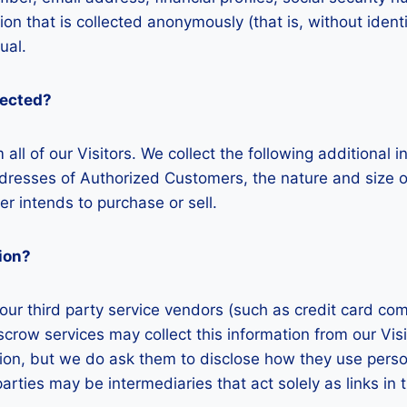
ion that is collected anonymously (that is, without ident
ual.
lected?
 all of our Visitors. We collect the following additiona
sses of Authorized Customers, the nature and size of 
r intends to purchase or sell.
ion?
on, our third party service vendors (such as credit card
escrow services may collect this information from our V
tion, but we do ask them to disclose how they use perso
ies may be intermediaries that act solely as links in th