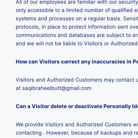
All of our employees are familiar with our securit
only accessible to a limited number of qualified 
systems and processes on a regular basis. Sensit
protocols, in place to protect information sent o
communications and databases are subject to err
and we will not be liable to Visitors or Authoriz
How can Visitors correct any inaccuracies in Pe
Visitors and Authorized Customers may contact us
at saqibraheelbutt@gmail.com
Can a Visitor delete or deactivate Personally Id
We provide Visitors and Authorized Customers wit
contacting . However, because of backups and reco