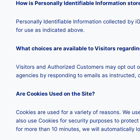
How is Personally Identifiable Information stor
Personally Identifiable Information collected by 
for use as indicated above.
What choices are available to Visitors regardin
Visitors and Authorized Customers may opt out of
agencies by responding to emails as instructed, o
Are Cookies Used on the Site?
Cookies are used for a variety of reasons. We use
also use Cookies for security purposes to protec
for more than 10 minutes, we will automatically l