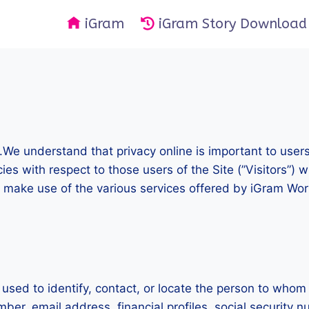
iGram
iGram Story Download
).We understand that privacy online is important to user
es with respect to those users of the Site (”Visitors”) w
 make use of the various services offered by iGram World
e used to identify, contact, or locate the person to whom
er, email address, financial profiles, social security n