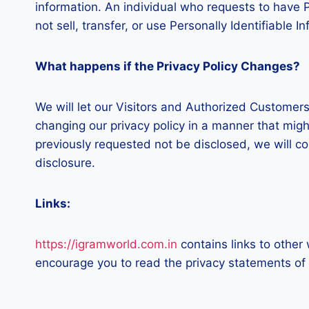
information. An individual who requests to have Pe
not sell, transfer, or use Personally Identifiable 
What happens if the Privacy Policy Changes?
We will let our Visitors and Authorized Customer
changing our privacy policy in a manner that migh
previously requested not be disclosed, we will c
disclosure.
Links:
https://igramworld.com.in
contains links to other
encourage you to read the privacy statements of th