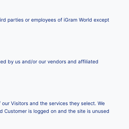
third parties or employees of iGram World except
ted by us and/or our vendors and affiliated
 our Visitors and the services they select. We
ed Customer is logged on and the site is unused