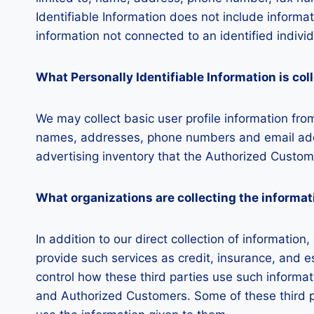
Identifiable Information does not include informat
information not connected to an identified individ
What Personally Identifiable Information is col
We may collect basic user profile information from
names, addresses, phone numbers and email addre
advertising inventory that the Authorized Custome
What organizations are collecting the informat
In addition to our direct collection of informati
provide such services as credit, insurance, and 
control how these third parties use such informa
and Authorized Customers. Some of these third part