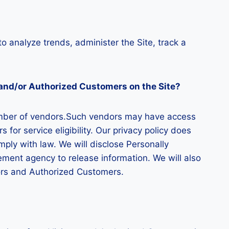
to analyze trends, administer the Site, track a
s and/or Authorized Customers on the Site?
 number of vendors.Such vendors may have access
for service eligibility. Our privacy policy does
omply with law. We will disclose Personally
ement agency to release information. We will also
tors and Authorized Customers.