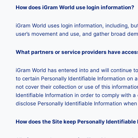
How does iGram World use login information?
iGram World uses login information, including, but
user’s movement and use, and gather broad demo
What partners or service providers have access
iGram World has entered into and will continue t
to certain Personally Identifiable Information on 
not cover their collection or use of this informati
Identifiable Information in order to comply with 
disclose Personally Identifiable Information whe
How does the Site keep Personally Identifiable