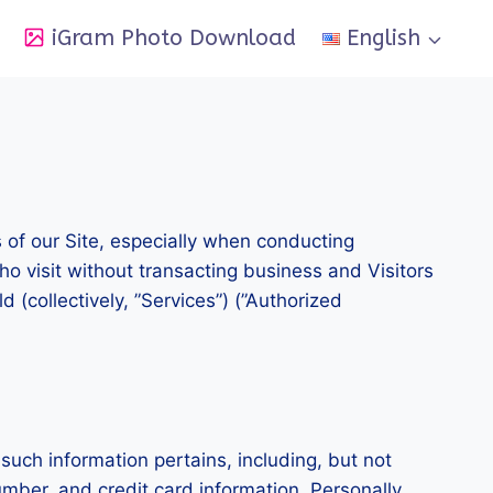
iGram Photo Download
English
s of our Site, especially when conducting
ho visit without transacting business and Visitors
 (collectively, ”Services”) (”Authorized
 such information pertains, including, but not
umber, and credit card information. Personally