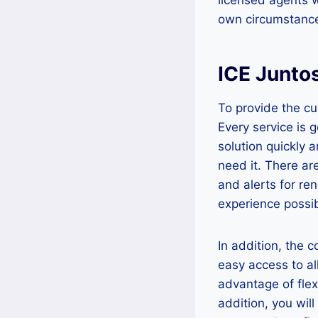
own circumstanc
ICE Junto
To provide the c
Every service is 
solution quickly 
need it. There are
and alerts for re
experience possib
In addition, the
easy access to al
advantage of fle
addition, you wil