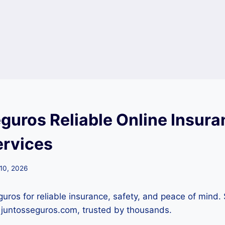
eguros Reliable Online Insura
ervices
 10, 2026
guros for reliable insurance, safety, and peace of mind.
h juntosseguros.com, trusted by thousands.