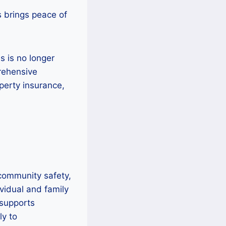
s brings peace of
s is no longer
rehensive
operty insurance,
 community safety,
vidual and family
supports
ly to