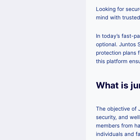
Looking for secur
mind with trusted
In today’s fast-p
optional. Juntos 
protection plans 
this platform ens
What is j
The objective of 
security, and wel
members from har
individuals and f