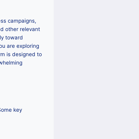
ess campaigns,
nd other relevant
ly toward
ou are exploring
rm is designed to
rwhelming
 Some key