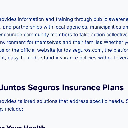
rovides information and training through public awaren
, and partnerships with local agencies, municipalities a
 encourage community members to take action collective
environment for themselves and their families.Whether y
s or the official website juntos seguros.com, the platfo
ent, easy-to-understand insurance policies without ove
 Juntos Seguros Insurance Plans
ovides tailored solutions that address specific needs.
gs include: