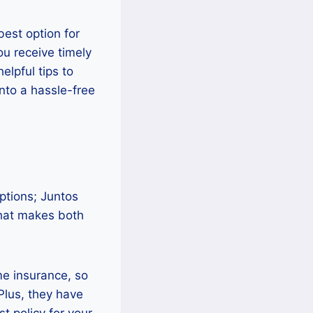
best option for
ou receive timely
elpful tips to
into a hassle-free
ptions; Juntos
that makes both
me insurance, so
Plus, they have
t policy for your