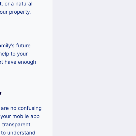
, or a natural
our property.
mily’s future
help to your
not have enough
y
 are no confusing
 your mobile app
a transparent,
u to understand