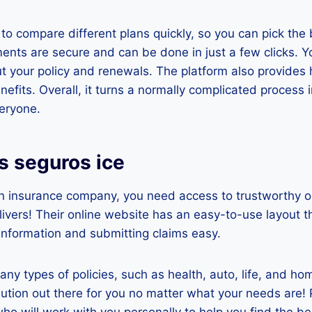
 to compare different plans quickly, so you can pick the 
nts are secure and can be done in just a few clicks. Y
ut your policy and renewals. The platform also provides h
efits. Overall, it turns a normally complicated process 
eryone.
s seguros ice
n insurance company, you need access to trustworthy o
livers! Their online website has an easy-to-use layout 
 information and submitting claims easy.
any types of policies, such as health, auto, life, and ho
olution out there for you no matter what your needs are! 
ho will work with you personally to help you find the bes