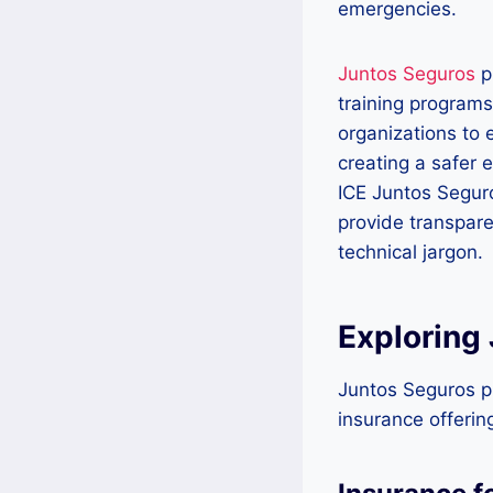
emergencies.
Juntos Seguros
p
training programs
organizations to
creating a safer 
ICE Juntos Seguro
provide transpar
technical jargon.
Exploring
Juntos Seguros pr
insurance offerin