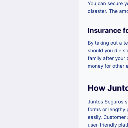
You can secure yo
disaster. The amo
Insurance f
By taking out a t
should you die so
family after your
money for other 
How Junto
Juntos Seguros si
forms or lengthy 
easily. Customer 
user-friendly pla