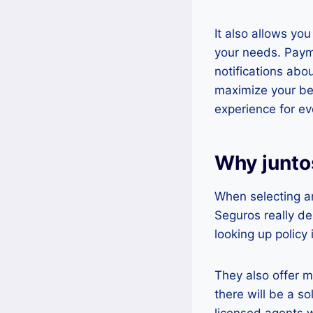
It also allows you
your needs. Payme
notifications abo
maximize your ben
experience for ev
Why junto
When selecting a
Seguros really de
looking up policy
They also offer m
there will be a s
licensed agents w