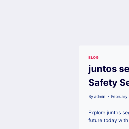
BLOG
juntos s
Safety S
By
admin
February
Explore juntos se
future today wit