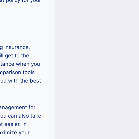
g insurance.
l get to the
sistance when you
omparison tools
you with the best
management for
You can also take
 easier. In
maximize your