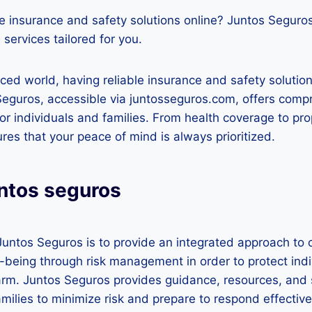
e insurance and safety solutions online? Juntos Seguro
 services tailored for you.
aced world, having reliable insurance and safety solution
Seguros, accessible via juntosseguros.com, offers comp
for individuals and families. From health coverage to pr
ures that your peace of mind is always prioritized.
untos seguros
Juntos Seguros is to provide an integrated approach to
l-being through risk management in order to protect indi
m. Juntos Seguros provides guidance, resources, and 
amilies to minimize risk and prepare to respond effective