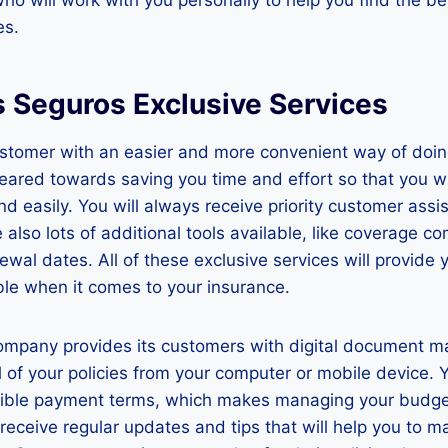
es.
s Seguros Exclusive Services
ustomer with an easier and more convenient way of doin
geared towards saving you time and effort so that you wil
and easily. You will always receive priority customer as
 also lots of additional tools available, like coverage c
newal dates. All of these exclusive services will provide 
le when it comes to your insurance.
 company provides its customers with digital document 
l of your policies from your computer or mobile device. 
xible payment terms, which makes managing your budget
l receive regular updates and tips that will help you to 