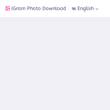
iGram Photo Download
English