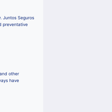
y. Juntos Seguros
nd preventative
 and other
ways have