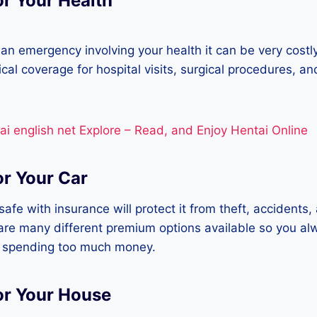
or Your Health
 an emergency involving your health it can be very costl
ical coverage for hospital visits, surgical procedures, a
ai english net Explore – Read, and Enjoy Hentai Online
or Your Car
afe with insurance will protect it from theft, accidents,
re many different premium options available so you al
 spending too much money.
or Your House