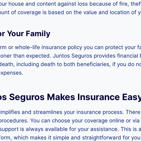
ur house and content against loss because of fire, theft
unt of coverage is based on the value and location of y
or Your Family
erm or whole-life insurance policy you can protect your fa
oner than expected. Juntos Seguros provides financial 
 death, including death to both beneficiaries, if you do 
expenses.
s Seguros Makes Insurance Eas
mplifies and streamlines your insurance process. There
procedures. You can choose your coverage online or via
support is always available for your assistance. This is 
tform, which makes it simple and straightforward for yo