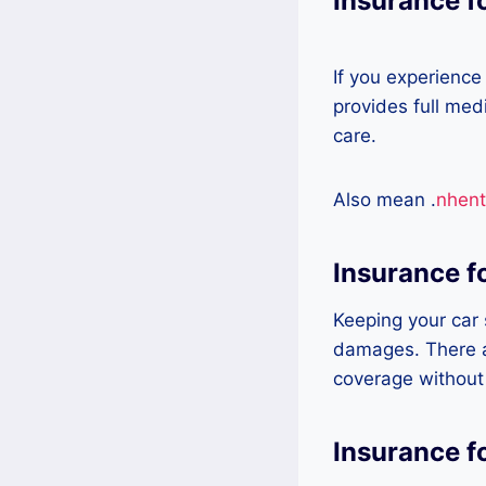
Insurance f
If you experience
provides full med
care.
Also mean .
nhent
Insurance f
Keeping your car s
damages. There a
coverage without
Insurance f