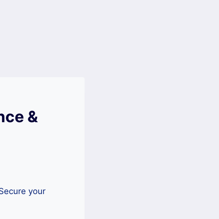
nce &
 Secure your