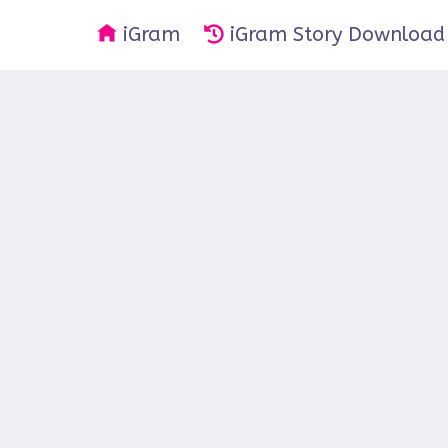
iGram
iGram Story Download